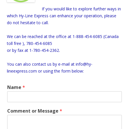
If you would like to explore further ways in
which Hy-Line Express can enhance your operation, please
do not hesitate to call.
We can be reached at the office at 1-888-454-6085 (
Canada
toll free ), 780-454-6085
or by fax at 1-780-454-2362.
You can also contact us by e-mail at info@hy-
lineexpress.com or using the form below:
Name
*
Comment or Message
*