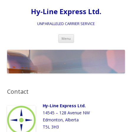
Hy-Line Express Ltd.
UNPARALLELED CARRIER SERVICE
Skip
Menu
to
content
Contact
Hy-Line Express Ltd.
14545 – 128 Avenue NW
Edmonton, Alberta
T5L 3H3