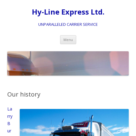
Hy-Line Express Ltd.
UNPARALLELED CARRIER SERVICE
Skip
Menu
to
content
Our history
La
rry
B
ur